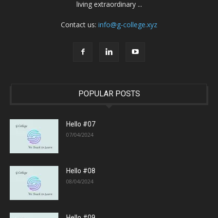
living extraordinary ...
Contact us:
info@g-college.xyz
POPULAR POSTS
Hello #07
07/04/2024
Hello #08
08/04/2024
Hello #09