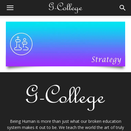
Being Human is more than just what our broken education
system makes it out to be. We teach the world the art of truly