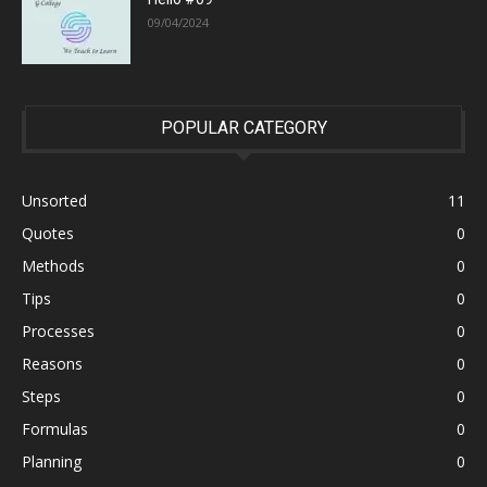
09/04/2024
POPULAR CATEGORY
Unsorted
11
Quotes
0
Methods
0
Tips
0
Processes
0
Reasons
0
Steps
0
Formulas
0
Planning
0