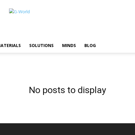
ATERIALS
SOLUTIONS
MINDS
BLOG
No posts to display