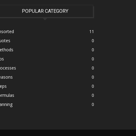
POPULAR CATEGORY
nsorted
11
uotes
0
ethods
0
ps
0
rocesses
0
easons
0
teps
0
ormulas
0
anning
0