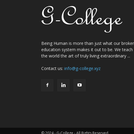
Being Human is more than just what our broke
education system makes it out to be. We teach
the world the art of truly living extraordinary ...
Contact us:
info@g-college.xyz
© 2024 - G-College - All Rights Reserved