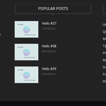
POPULAR POSTS
Hello #07
U
07/04/2024
Q
n
M
Ti
Hello #08
08/04/2024
P
R
S
Hello #09
F
09/04/2024
Pl