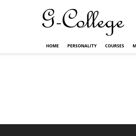
G-
College
HOME
PERSONALITY
COURSES
M