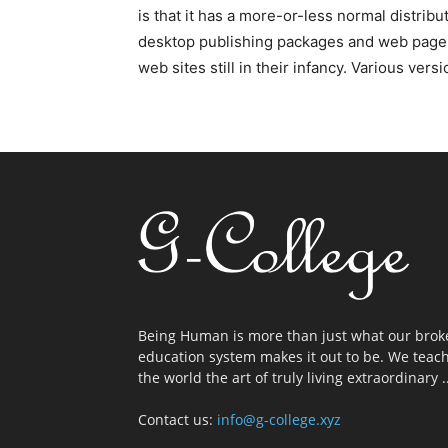
is that it has a more-or-less normal distribu
desktop publishing packages and web page e
web sites still in their infancy. Various v
Being Human is more than just what our brok
education system makes it out to be. We teac
the world the art of truly living extraordinary ..
Contact us:
info@g-college.xyz