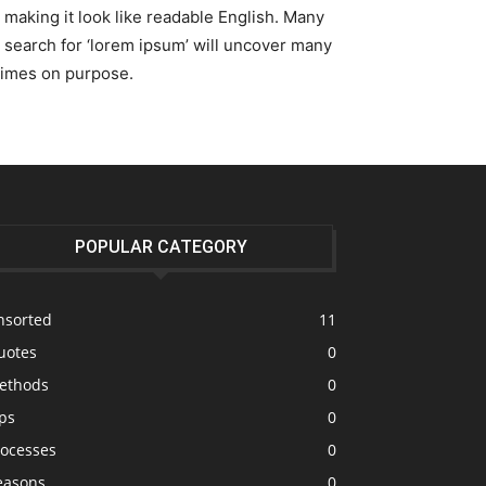
, making it look like readable English. Many
search for ‘lorem ipsum’ will uncover many
etimes on purpose.
POPULAR CATEGORY
nsorted
11
uotes
0
ethods
0
ps
0
rocesses
0
easons
0