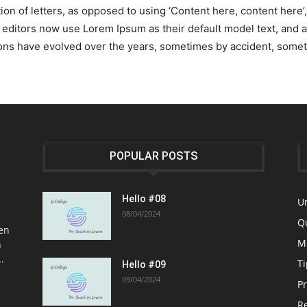
tion of letters, as opposed to using ‘Content here, content here’
ditors now use Lorem Ipsum as their default model text, and a 
ersions have evolved over the years, sometimes by accident, som
POPULAR POSTS
Hello #08
U
08/04/2024
Q
en
M
h
.
Ti
Hello #09
09/04/2024
P
R