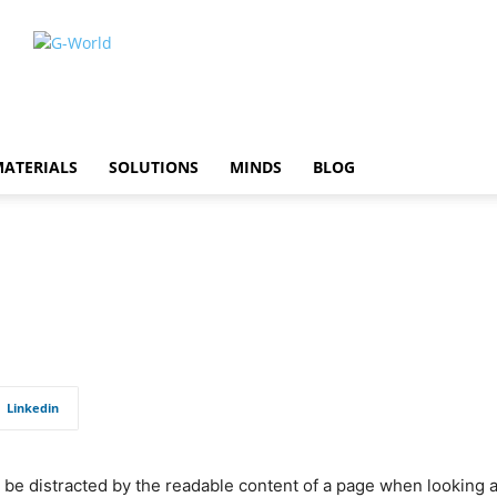
ATERIALS
SOLUTIONS
MINDS
BLOG
Linkedin
ill be distracted by the readable content of a page when looking 