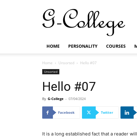
G-
College
HOME
PERSONALITY
COURSES
M
Home
Unsorted
Hello #07
Unsorted
Hello #07
By
G-College
-
07/04/2024
Facebook
Twitter
It is a long established fact that a reader w