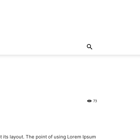
73
at its layout. The point of using Lorem Ipsum