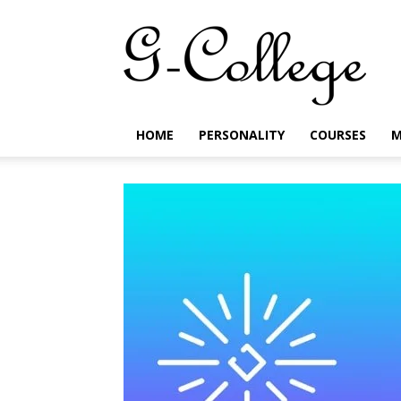
G-
College
HOME
PERSONALITY
COURSES
M