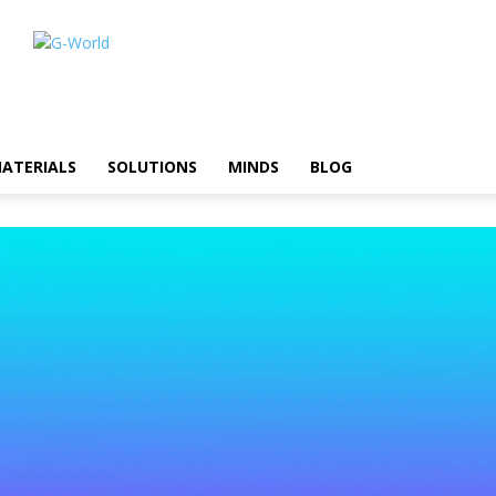
ATERIALS
SOLUTIONS
MINDS
BLOG