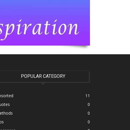
POPULAR CATEGORY
nsorted
11
uotes
0
ethods
0
ps
0