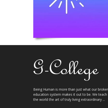
Being Human is more than just what our broke
education system makes it out to be. We teach
the world the art of truly living extraordinary ...