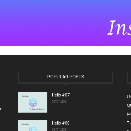
POPULAR POSTS
Hello #07
U
07/04/2024
Q
n
M
Ti
Hello #08
08/04/2024