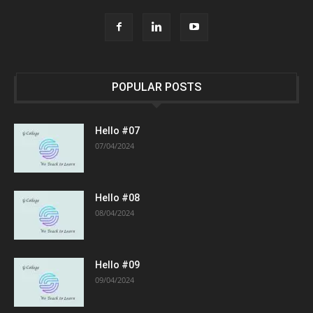
POPULAR POSTS
Hello #07
07/04/2024
Hello #08
08/04/2024
Hello #09
09/04/2024