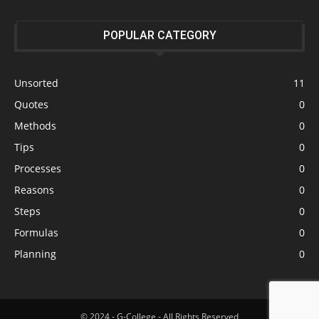
POPULAR CATEGORY
Unsorted
11
Quotes
0
Methods
0
Tips
0
Processes
0
Reasons
0
Steps
0
Formulas
0
Planning
0
© 2024 - G-College - All Rights Reserved