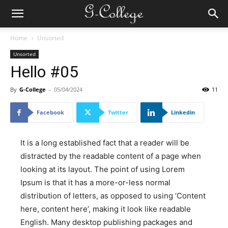
Home
Unsorted
Unsorted
Hello #05
By
G-College
-
05/04/2024
11
Facebook
Twitter
Linkedin
It is a long established fact that a reader will be
distracted by the readable content of a page when
looking at its layout. The point of using Lorem
Ipsum is that it has a more-or-less normal
distribution of letters, as opposed to using ‘Content
here, content here’, making it look like readable
English. Many desktop publishing packages and