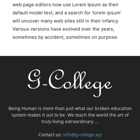
web page editors now use Lorem Ipsum as their
default model text, and a search for ‘lorem ipsum’
will uncover many web sites still in their infancy.
Various versions have evolved over the years,
sometimes by accident, sometimes on purpose.
Being Human is more than just what our broken education
system makes it out to be. We teach the world the art of
truly living extraordinary ...
Contact us:
info@g-college.xyz