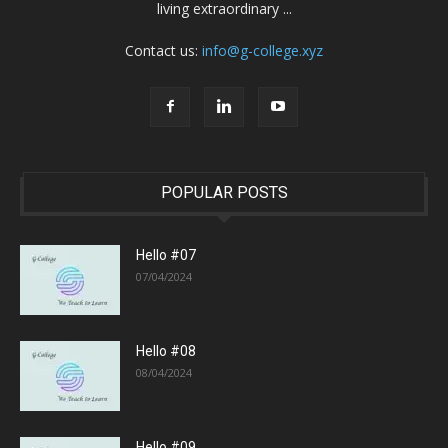
living extraordinary ...
Contact us:
info@g-college.xyz
POPULAR POSTS
Hello #07
07/04/2024
Hello #08
08/04/2024
Hello #09