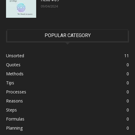
09/04/2024
POPULAR CATEGORY
Unsorted
11
Quotes
0
Methods
0
Tips
0
Processes
0
Reasons
0
Steps
0
Formulas
0
Planning
0