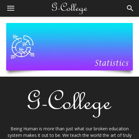
Being Human is more than just what our broken education
system makes it out to be. We teach the world the art of truly